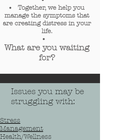
Together, we help you
manage the symptoms that
are creating distress in your
life.
What are you waiting
for?
Issues you may be
struggling with:
Stress
Managemen
t
Health/Wellness