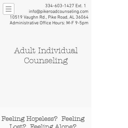
334-603-1427
Ext. 1
info@pikeroadcounseling.com
10519 Vaughn Rd., Pike Road, AL 36064
Administrative Office Hours: M-F 9-5pm
Adult Individual
Counseling
Feeling Hopeless? Feeling
Lost? Feeling Alone?