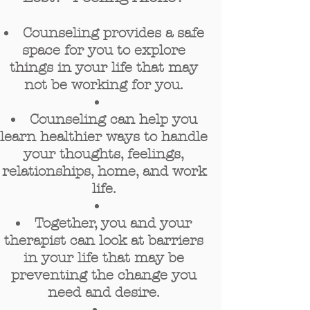
Counseling provides a safe
space for you to explore
things in your life that may
not be working for you.
Counseling can help y
ou
learn healthier ways to handle
your thoughts, feelings,
relationships, home, and work
life.
Together, you and your
therapist can look at barriers
in your life that may be
preventing the change you
need and desire.