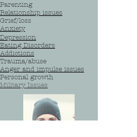
Parenting
Relationship issues
Grief/loss
Anxiety
Depression
Eating Disorders
Addictions
Trauma/abuse
Anger and impulse issues
Personal growth
Military Issues